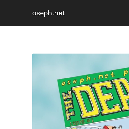
oseph.net