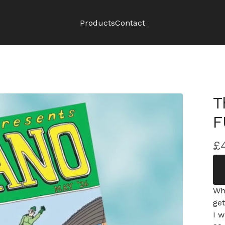
Products
Contact
T
F
£
Wh
ge
I w