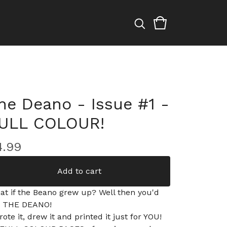
he Deano - Issue #1 -
ULL COLOUR!
4.99
Add to cart
at if the Beano grew up? Well then you'd
t THE DEANO!
rote it, drew it and printed it just for YOU!