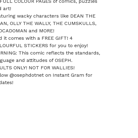
 FULL COLOUR PAGES of comics, puzzles
 art!
aturing wacky characters like DEAN THE
AN, OLLY THE WALLY, THE CUMSKULLS,
OCADOMAN and MORE!
d it comes with a FREE GIFT! 4
LOURFUL STICKERS for you to enjoy!
RNING: This comic reflects the standards,
nguage and attitudes of OSEPH.
ULTS ONLY! NOT FOR WALLIES!
llow @osephdotnet on Instant Gram for
dates!