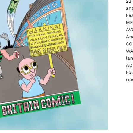
22
and
Fe
ME
AV
An
CO
WA
la
AD
Fo
up